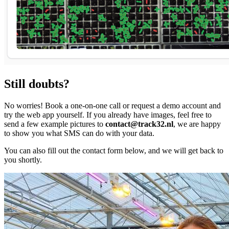
Still doubts?
No worries! Book a one-on-one call or request a demo account and
try the web app yourself. If you already have images, feel free to
send a few example pictures to
contact@track32.nl
, we are happy
to show you what SMS can do with your data.
You can also fill out the contact form below, and we will get back to
you shortly.