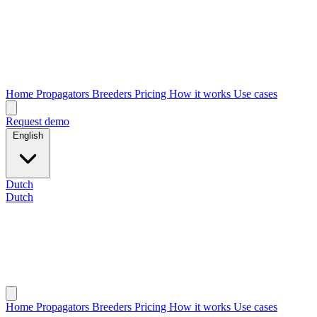
Home
Propagators
Breeders
Pricing
How it works
Use cases
Request demo
English
Dutch
Dutch
Home
Propagators
Breeders
Pricing
How it works
Use cases