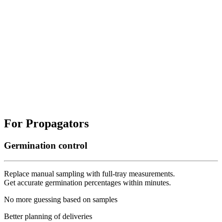
For Propagators
Germination control
Replace manual sampling with full-tray measurements.
Get accurate germination percentages within minutes.
No more guessing based on samples
Better planning of deliveries