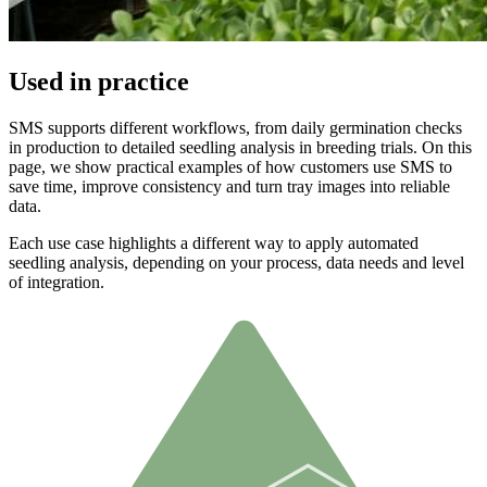
Used in practice
SMS supports different workflows, from daily germination checks
in production to detailed seedling analysis in breeding trials. On this
page, we show practical examples of how customers use SMS to
save time, improve consistency and turn tray images into reliable
data.
Each use case highlights a different way to apply automated
seedling analysis, depending on your process, data needs and level
of integration.