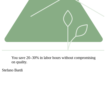
You save 20–30% in labor hours without compromising
on quality.
Stefano Bardi