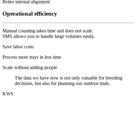
Better internal alignment
Operational efficiency
Manual counting takes time and does not scale.
SMS allows you to handle large volumes easily.
Save labor costs
Process more trays in less time
Scale without adding people
The data we have now is not only valuable for breeding
decisions, but also for planning our outdoor trials.
KWS