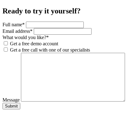
Ready to try it yourself?
Full name
*
Email address
*
What would you like?
*
Get a free demo account
Get a free call with one of our specialists
Message
Submit