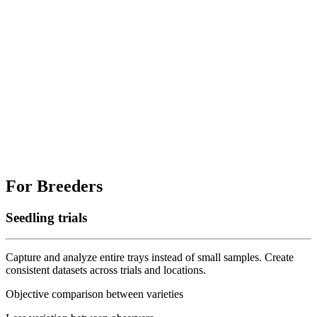
For Breeders
Seedling trials
Capture and analyze entire trays instead of small samples. Create
consistent datasets across trials and locations.
Objective comparison between varieties