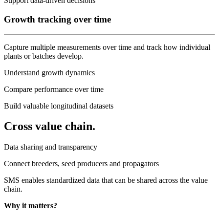
Support data-driven decisions
Growth tracking over time
Capture multiple measurements over time and track how individual
plants or batches develop.
Understand growth dynamics
Compare performance over time
Build valuable longitudinal datasets
Cross value chain.
Data sharing and transparency
Connect breeders, seed producers and propagators
SMS enables standardized data that can be shared across the value
chain.
Why it matters?