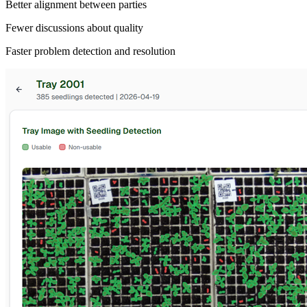
Better alignment between parties
Fewer discussions about quality
Faster problem detection and resolution