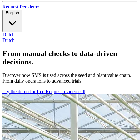
Request free demo
English
Dutch
Dutch
From manual checks to data-driven
decisions.
Discover how SMS is used across the seed and plant value chain.
From daily operations to advanced trials.
Try the demo for free
Request a video call