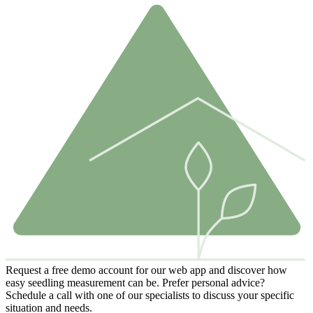
Request a free demo account for our web app and discover how
easy seedling measurement can be. Prefer personal advice?
Schedule a call with one of our specialists to discuss your specific
situation and needs.