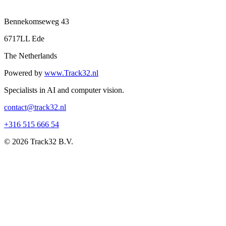
Bennekomseweg 43
6717LL Ede
The Netherlands
Powered by
www.Track32.nl
Specialists in AI and computer vision.
contact@track32.nl
+316 515 666 54
© 2026 Track32 B.V.