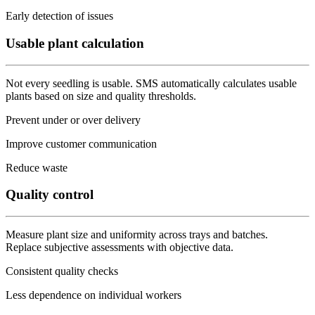
Early detection of issues
Usable plant calculation
Not every seedling is usable. SMS automatically calculates usable
plants based on size and quality thresholds.
Prevent under or over delivery
Improve customer communication
Reduce waste
Quality control
Measure plant size and uniformity across trays and batches.
Replace subjective assessments with objective data.
Consistent quality checks
Less dependence on individual workers