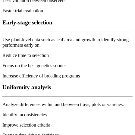
Less variation between observers
Faster trial evaluation
Early-stage selection
Use plant-level data such as leaf area and growth to identify strong
performers early on.
Reduce time to selection
Focus on the best genetics sooner
Increase efficiency of breeding programs
Uniformity analysis
Analyze differences within and between trays, plots or varieties.
Identify inconsistencies
Improve selection criteria