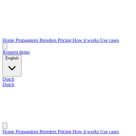
Home
Propagators
Breeders
Pricing
How it works
Use cases
Request demo
English
Dutch
Dutch
Home
Propagators
Breeders
Pricing
How it works
Use cases