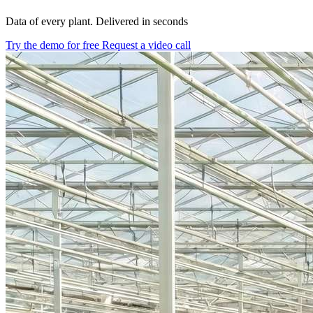
Data of every plant. Delivered in seconds
Try the demo for free
Request a video call