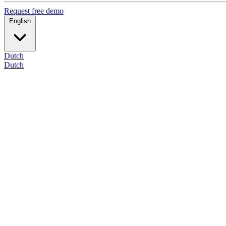
Request free demo
English
Dutch
Dutch