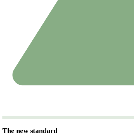
The new standard